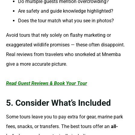
Do multiple guests mention overcrowding?
Are safety and guide knowledge highlighted?
Does the tour match what you see in photos?
Avoid tours that rely solely on flashy marketing or
exaggerated wildlife promises — these often disappoint.
Real reviews from travelers who snorkeled at Mnemba
give a more accurate picture.
Read Guest Reviews & Book Your Tour
5. Consider What’s Included
Some tours leave you to pay extra for gear, marine park
fees, snacks, or transfers. The best tours offer an
all-