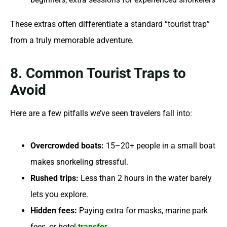
These extras often differentiate a standard “tourist trap”
from a truly memorable adventure.
8. Common Tourist Traps to
Avoid
Here are a few pitfalls we’ve seen travelers fall into:
Overcrowded boats:
15–20+ people in a small boat
makes snorkeling stressful.
Rushed trips:
Less than 2 hours in the water barely
lets you explore.
Hidden fees:
Paying extra for masks, marine park
fees, or hotel
transfer
.