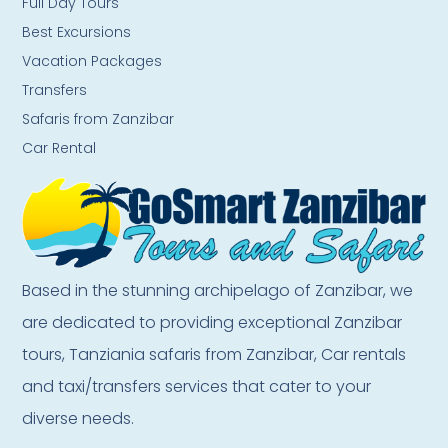
Full Day Tours
Best Excursions
Vacation Packages
Transfers
Safaris from Zanzibar
Car Rental
Based in the stunning archipelago of Zanzibar, we
are dedicated to providing exceptional Zanzibar
tours, Tanziania safaris from Zanzibar, Car rentals
and taxi/transfers services that cater to your
diverse needs.