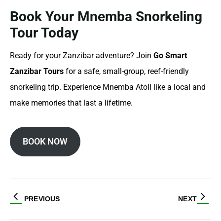
Book Your Mnemba Snorkeling
Tour Today
Ready for your Zanzibar adventure? Join
Go Smart
Zanzibar Tours
for a safe, small-group, reef-friendly
snorkeling trip. Experience Mnemba Atoll like a local and
make memories that last a lifetime.
BOOK NOW
PREVIOUS
NEXT