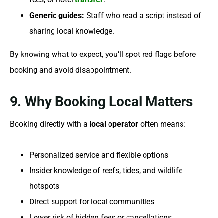
Generic guides:
Staff who read a script instead of
sharing local knowledge.
By knowing what to expect, you’ll spot red flags before
booking and avoid disappointment.
9. Why Booking Local Matters
Booking directly with a
local operator
often means:
Personalized service and flexible options
Insider knowledge of reefs, tides, and wildlife
hotspots
Direct support for local communities
Lower risk of hidden fees or cancellations