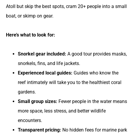
Atoll but skip the best spots, cram 20+ people into a small
boat, or skimp on gear.
Here’s what to look for:
Snorkel gear included:
A good tour provides masks,
snorkels, fins, and life jackets.
Experienced local guides:
Guides who know the
reef intimately will take you to the healthiest coral
gardens.
Small group sizes:
Fewer people in the water means
more space, less stress, and better wildlife
encounters.
Transparent pricing:
No hidden fees for marine park