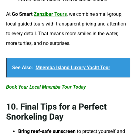
At
Go Smart
Zanzibar Tours
, we combine small-group,
local-guided tours with transparent pricing and attention
to every detail. That means more smiles in the water,
more turtles, and no surprises.
See Also:
Mnemba Island Luxury Yacht Tour
Book Your Local Mnemba Tour Today
10. Final Tips for a Perfect
Snorkeling Day
Bring reef-safe sunscreen
to protect yourself and