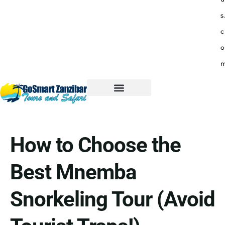
s.
c
o
How to Choose the
Best Mnemba
Snorkeling Tour (Avoid