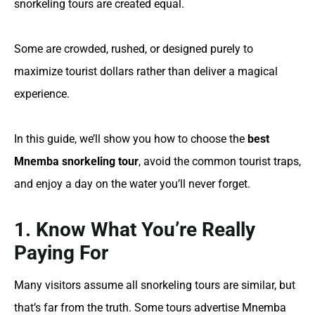
snorkeling tours are created equal.
Some are crowded, rushed, or designed purely to
maximize tourist dollars rather than deliver a magical
experience.
In this guide, we’ll show you how to choose the
best
Mnemba snorkeling tour
, avoid the common tourist traps,
and enjoy a day on the water you’ll never forget.
1. Know What You’re Really
Paying For
Many visitors assume all snorkeling tours are similar, but
that’s far from the truth. Some tours advertise Mnemba