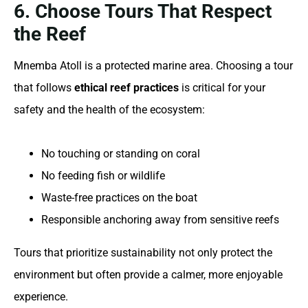
6. Choose Tours That Respect
the Reef
Mnemba Atoll is a protected marine area. Choosing a tour
that follows
ethical reef practices
is critical for your
safety and the health of the ecosystem:
No touching or standing on coral
No feeding fish or wildlife
Waste-free practices on the boat
Responsible anchoring away from sensitive reefs
Tours that prioritize sustainability not only protect the
environment but often provide a calmer, more enjoyable
experience.