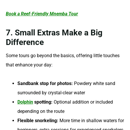
Book a Reef-Friendly Mnemba Tour
7. Small Extras Make a Big
Difference
Some tours go beyond the basics, offering little touches
that enhance your day:
Sandbank stop for photos:
Powdery white sand
surrounded by crystal-clear water
Dolphin
spotting:
Optional addition or included
depending on the route
Flexible snorkeling:
More time in shallow waters for
beginners, extra sessions for experienced snorkelers