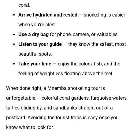
coral.
Arrive hydrated and rested
— snorkeling is easier
when you’re alert.
Use a dry bag
for phone, camera, or valuables.
Listen to your guide
— they know the safest, most
beautiful spots.
Take your time
— enjoy the colors, fish, and the
feeling of weightless floating above the reef.
When done right, a Mnemba snorkeling tour is
unforgettable — colorful coral gardens, turquoise waters,
turtles gliding by, and sandbanks straight out of a
postcard. Avoiding the tourist traps is easy once you
know what to look for.