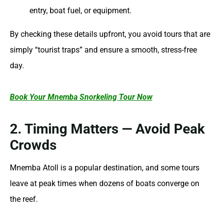
entry, boat fuel, or equipment.
By checking these details upfront, you avoid tours that are
simply “tourist traps” and ensure a smooth, stress-free
day.
Book Your Mnemba Snorkeling Tour Now
2. Timing Matters — Avoid Peak
Crowds
Mnemba Atoll is a popular destination, and some tours
leave at peak times when dozens of boats converge on
the reef.