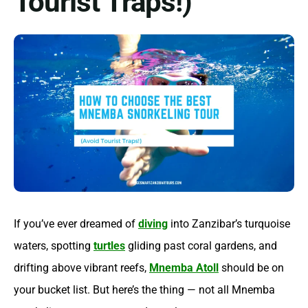
Tourist Traps!)
If you’ve ever dreamed of
diving
into Zanzibar’s turquoise
waters, spotting
turtles
gliding past coral gardens, and
drifting above vibrant reefs,
Mnemba Atoll
should be on
your bucket list. But here’s the thing — not all Mnemba