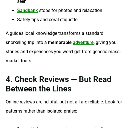
seen
Sandbank
stops for photos and relaxation
Safety tips and coral etiquette
A guide’s local knowledge transforms a standard
snorkeling trip into a
memorable
adventure
, giving you
stories and experiences you won’t get from generic mass-
market tours.
4. Check Reviews — But Read
Between the Lines
Online reviews are helpful, but not all are reliable. Look for
patterns rather than isolated praise: