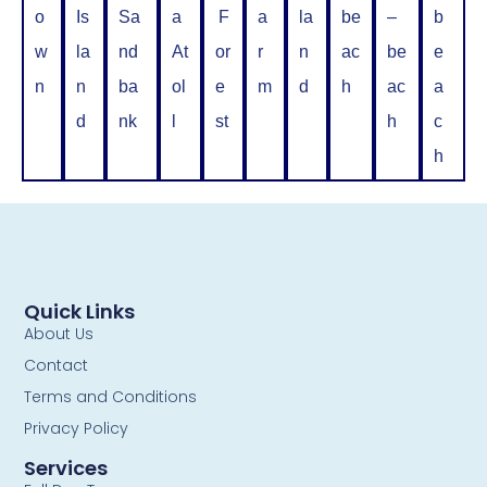
o
Is
Sa
a
F
a
la
be
–
b
w
la
nd
At
or
r
n
ac
be
e
n
n
ba
ol
e
m
d
h
ac
a
d
nk
l
st
h
c
h
Quick Links
About Us
Contact
Terms and Conditions
Privacy Policy
Services