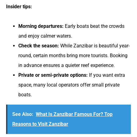
Insider tips:
Morning departures:
Early boats beat the crowds
and enjoy calmer waters.
Check the season:
While Zanzibar is beautiful year-
round, certain months bring more tourists. Booking
in advance ensures a quieter reef experience.
Private or semi-private options:
If you want extra
space, many local operators offer small private
boats.
See Also:
What Is Zanzibar Famous For? Top
Reasons to Visit Zanzibar