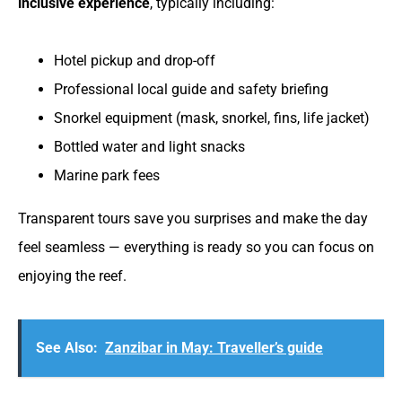
inclusive experience
, typically including:
Hotel pickup and drop-off
Professional local guide and safety briefing
Snorkel equipment (mask, snorkel, fins, life jacket)
Bottled water and light snacks
Marine park fees
Transparent tours save you surprises and make the day
feel seamless — everything is ready so you can focus on
enjoying the reef.
See Also:
Zanzibar in May: Traveller’s guide