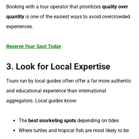
Booking with a tour operator that prioritizes
quality over
quantity
is one of the easiest ways to avoid overcrowded
experiences.
Reserve Your Spot Today
3. Look for Local Expertise
Tours run by local guides often offer a far more authentic
and educational experience than international
aggregators. Local guides know:
The
best snorkeling spots
depending on tides
Where turtles and tropical fish are most likely to be