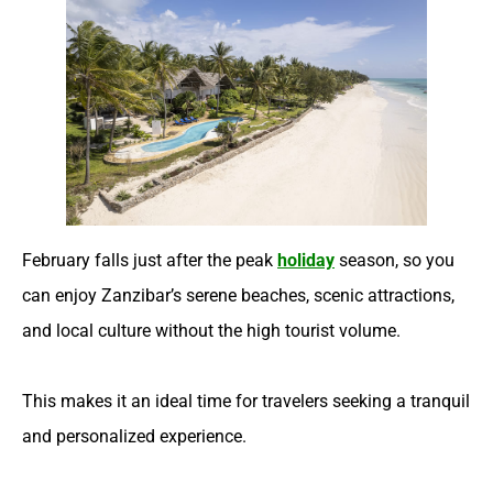
February falls just after the peak
holiday
season, so you
can enjoy Zanzibar’s serene beaches, scenic attractions,
and local culture without the high tourist volume.
This makes it an ideal time for travelers seeking a tranquil
and personalized experience.