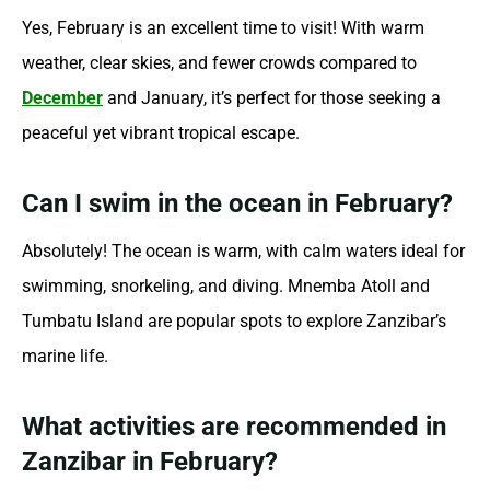
Yes, February is an excellent time to visit! With warm
weather, clear skies, and fewer crowds compared to
December
and January, it’s perfect for those seeking a
peaceful yet vibrant tropical escape.
Can I swim in the ocean in February?
Absolutely! The ocean is warm, with calm waters ideal for
swimming, snorkeling, and diving. Mnemba Atoll and
Tumbatu Island are popular spots to explore Zanzibar’s
marine life.
What activities are recommended in
Zanzibar in February?