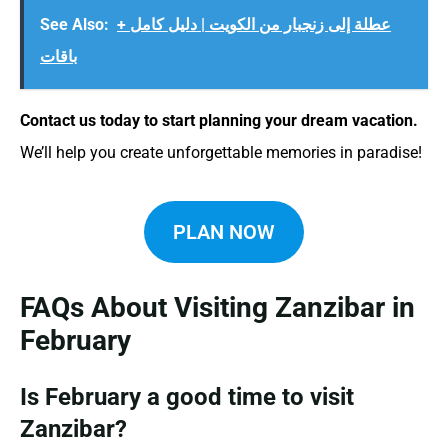
See Also:
عطلة إلى زنجبار من الكويت | دليل كامل +
باقات
Contact us today to start planning your dream vacation.
We’ll help you create unforgettable memories in paradise!
PLAN NOW
FAQs About Visiting Zanzibar in
February
Is February a good time to visit
Zanzibar?