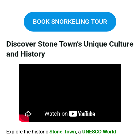
BOOK SNORKELING TOUR
Discover Stone Town’s Unique Culture
and History
Explore the historic
Stone Town
, a
UNESCO World