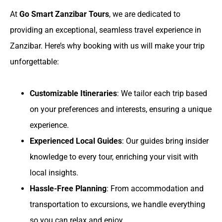
At
Go Smart Zanzibar Tours
, we are dedicated to
providing an exceptional, seamless travel experience in
Zanzibar. Here’s why booking with us will make your trip
unforgettable:
Customizable Itineraries
: We tailor each trip based
on your preferences and interests, ensuring a unique
experience.
Experienced Local Guides
: Our guides bring insider
knowledge to every tour, enriching your visit with
local insights.
Hassle-Free Planning
: From accommodation and
transportation to excursions, we handle everything
so you can relax and enjoy.