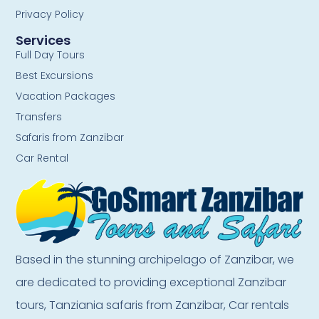
Privacy Policy
Services
Full Day Tours
Best Excursions
Vacation Packages
Transfers
Safaris from Zanzibar
Car Rental
Based in the stunning archipelago of Zanzibar, we
are dedicated to providing exceptional Zanzibar
tours, Tanziania safaris from Zanzibar, Car rentals