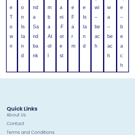
e
o
nd
m
a
e
e
wi
w
e
T
n
a
b
ni
F
Is
–
a
–
o
Is
Sa
a
F
a
la
be
–
b
w
la
nd
At
or
r
n
ac
be
e
n
n
ba
ol
e
m
d
h
ac
a
d
nk
l
st
h
c
h
Quick Links
About Us
Contact
Terms and Conditions