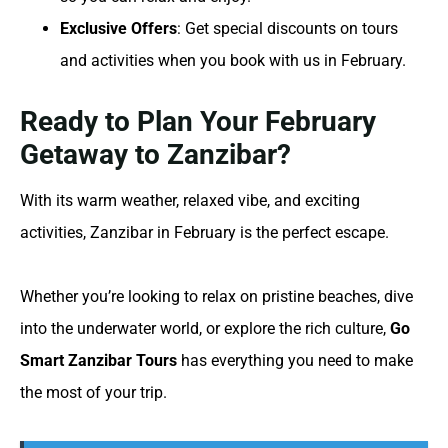
Exclusive Offers
: Get special discounts on tours
and activities when you book with us in February.
Ready to Plan Your February
Getaway to Zanzibar?
With its warm weather, relaxed vibe, and exciting
activities, Zanzibar in February is the perfect escape.
Whether you’re looking to relax on pristine beaches, dive
into the underwater world, or explore the rich culture,
Go
Smart Zanzibar Tours
has everything you need to make
the most of your trip.