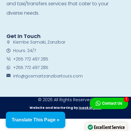
and taxi/transfers services that cater to your
diverse needs.
Get In Touch
Kiembe Samaki, Zanzibar
Hours: 24/7
+255 772 497 285
+255 772 497 285
info@gosmartzanzibartours.com
© 2026 All Rights Reserved.
1
Contact Us
Website and Marketing by
Isack Digital
Translate This Page »
Excellent Service