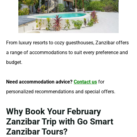
From luxury resorts to cozy guesthouses, Zanzibar offers
a range of accommodations to suit every preference and
budget.
Need accommodation advice?
Contact us
for
personalized recommendations and special offers.
Why Book Your February
Zanzibar Trip with Go Smart
Zanzibar Tours?