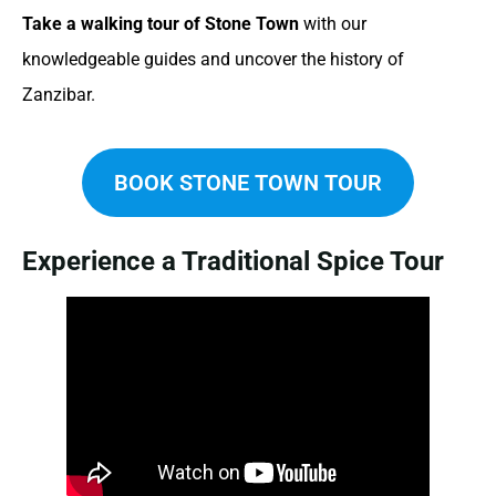
Take a walking tour of Stone Town
with our
knowledgeable guides and uncover the history of
Zanzibar.
BOOK STONE TOWN TOUR
Experience a Traditional Spice Tour