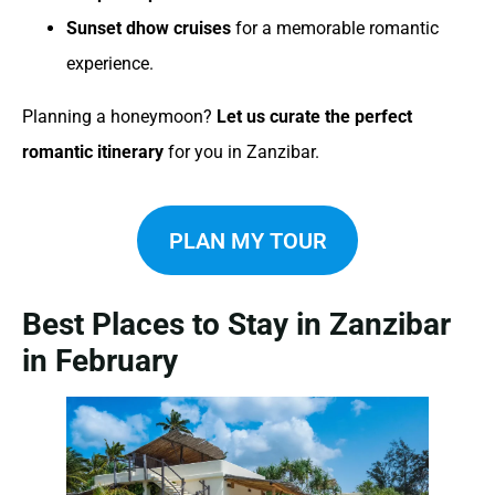
Sunset dhow cruises
for a memorable romantic
experience.
Planning a honeymoon?
Let us curate the perfect
romantic itinerary
for you in Zanzibar.
PLAN MY TOUR
Best Places to Stay in Zanzibar
in February