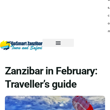
s.
c
o
Zanzibar in February:
Traveller’s guide