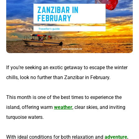
If you’re seeking an exotic getaway to escape the winter
chills, look no further than Zanzibar in February.
This month is one of the best times to experience the
island, offering warm
weather
, clear skies, and inviting
turquoise waters.
With ideal conditions for both relaxation and
adventure
,