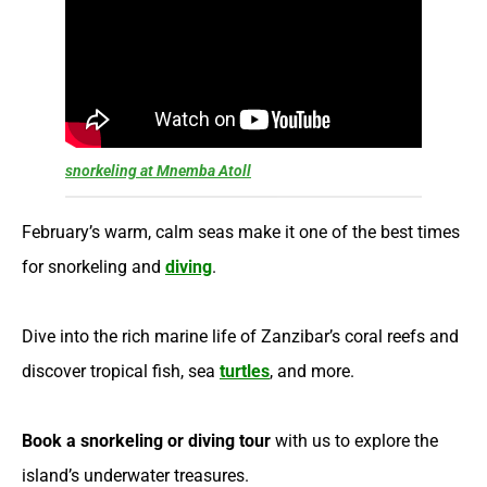
snorkeling at Mnemba Atoll
February’s warm, calm seas make it one of the best times
for snorkeling and
diving
.
Dive into the rich marine life of Zanzibar’s coral reefs and
discover tropical fish, sea
turtles
, and more.
Book a snorkeling or diving tour
with us to explore the
island’s underwater treasures.