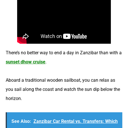
There’s no better way to end a day in Zanzibar than with a
sunset dhow cruise
.
Aboard a traditional wooden sailboat, you can relax as
you sail along the coast and watch the sun dip below the
horizon.
See Also:
Zanzibar Car Rental vs. Transfers: Which