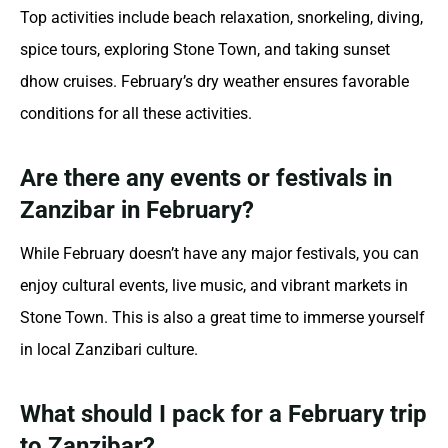
Top activities include beach relaxation, snorkeling, diving,
spice tours, exploring Stone Town, and taking sunset
dhow cruises. February’s dry weather ensures favorable
conditions for all these activities.
Are there any events or festivals in
Zanzibar in February?
While February doesn’t have any major festivals, you can
enjoy cultural events, live music, and vibrant markets in
Stone Town. This is also a great time to immerse yourself
in local Zanzibari culture.
What should I pack for a February trip
to Zanzibar?