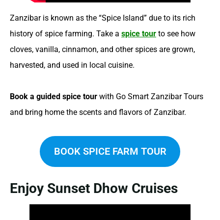
Zanzibar is known as the “Spice Island” due to its rich
history of spice farming. Take a
spice tour
to see how
cloves, vanilla, cinnamon, and other spices are grown,
harvested, and used in local cuisine.
Book a guided spice tour
with Go Smart Zanzibar Tours
and bring home the scents and flavors of Zanzibar.
BOOK SPICE FARM TOUR
Enjoy Sunset Dhow Cruises