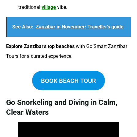
traditional
village
vibe.
See Also:
Zanzibar in November: Traveller’s guide
Explore Zanzibar’s top beaches
with Go Smart Zanzibar
Tours for a curated experience.
BOOK BEACH TOUR
Go Snorkeling and Diving in Calm,
Clear Waters