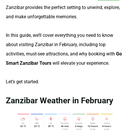
Zanzibar provides the perfect setting to unwind, explore,
and make unforgettable memories.
In this guide, we’ll cover everything you need to know
about visiting Zanzibar in February, including top
activities, must-see attractions, and why booking with
Go
Smart Zanzibar Tours
will elevate your experience.
Let’s get started.
Zanzibar Weather in February