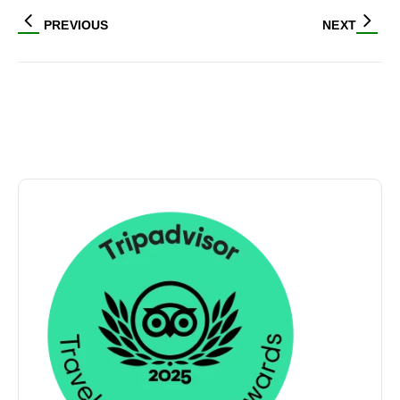
PREVIOUS
NEXT