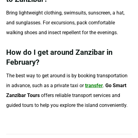
Bring lightweight clothing, swimsuits, sunscreen, a hat,
and sunglasses. For excursions, pack comfortable
walking shoes and insect repellent for the evenings.
How do I get around Zanzibar in
February?
The best way to get around is by booking transportation
in advance, such as a private taxi or
transfer
.
Go Smart
Zanzibar Tours
offers reliable transport services and
guided tours to help you explore the island conveniently.