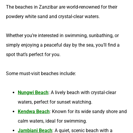
The beaches in Zanzibar are world-renowned for their
powdery white sand and crystal-clear waters.
Whether you’re interested in swimming, sunbathing, or
simply enjoying a peaceful day by the sea, you’ll find a
spot that’s perfect for you.
Some must-visit beaches include:
Nungwi Beach
: A lively beach with crystal-clear
waters, perfect for sunset watching.
Kendwa Beach
: Known for its wide sandy shore and
calm waters, ideal for swimming.
Jambiani Beach
: A quiet, scenic beach with a