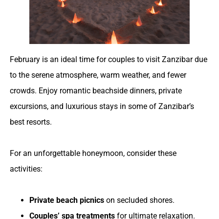
February is an ideal time for couples to visit Zanzibar due
to the serene atmosphere, warm weather, and fewer
crowds. Enjoy romantic beachside dinners, private
excursions, and luxurious stays in some of Zanzibar’s
best resorts.
For an unforgettable honeymoon, consider these
activities:
Private beach picnics
on secluded shores.
Couples’ spa treatments
for ultimate relaxation.