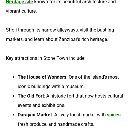
Heritage site
known for its beautiful architecture and
vibrant culture.
Stroll through its narrow alleyways, visit the bustling
markets, and learn about Zanzibar’s rich heritage.
Key attractions in Stone Town include:
The House of Wonders
: One of the island’s most
iconic buildings with a museum.
The Old Fort
: A historic fort that now hosts cultural
events and exhibitions.
Darajani Market
: A lively local market with
spices
,
fresh produce, and handmade crafts.