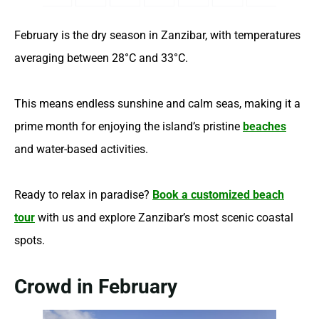
February is the dry season in Zanzibar, with temperatures
averaging between 28°C and 33°C.
This means endless sunshine and calm seas, making it a
prime month for enjoying the island’s pristine
beaches
and water-based activities.
Ready to relax in paradise?
Book a customized beach
tour
with us and explore Zanzibar’s most scenic coastal
spots.
Crowd in February