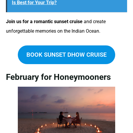
Is Best for Your Trip?
Join us for a romantic sunset cruise
and create
unforgettable memories on the Indian Ocean.
BOOK SUNSET DHOW CRUISE
February for Honeymooners