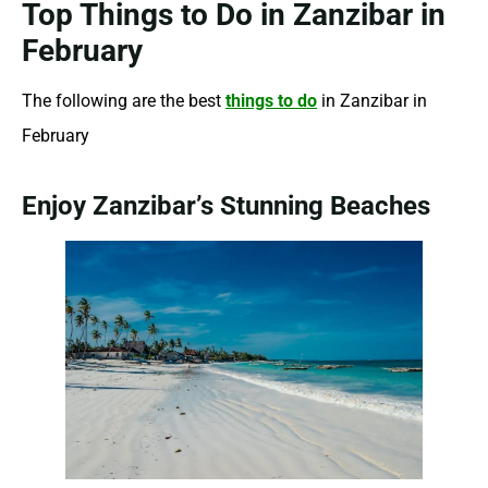
Top Things to Do in Zanzibar in
February
The following are the best
things to do
in Zanzibar in
February
Enjoy Zanzibar’s Stunning Beaches