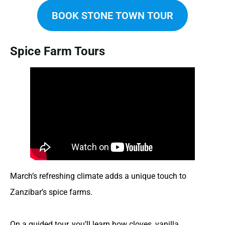
BOOK STONE TOWN TOUR
Spice Farm Tours
March’s refreshing climate adds a unique touch to
Zanzibar’s spice farms.
On a guided tour, you’ll learn how cloves, vanilla,