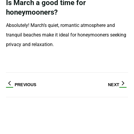
Is March a good time for
honeymooners?
Absolutely! March’s quiet, romantic atmosphere and
tranquil beaches make it ideal for honeymooners seeking
privacy and relaxation.
PREVIOUS
NEXT