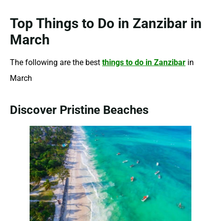
Top Things to Do in Zanzibar in
March
The following are the best
things to do in Zanzibar
in
March
Discover Pristine Beaches