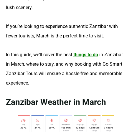
lush scenery.
If you’re looking to experience authentic Zanzibar with
fewer tourists, March is the perfect time to visit.
In this guide, we’ll cover the best
things to do
in Zanzibar
in March, where to stay, and why booking with Go Smart
Zanzibar Tours will ensure a hassle-free and memorable
experience.
Zanzibar Weather in March