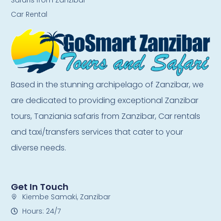
Car Rental
Based in the stunning archipelago of Zanzibar, we
are dedicated to providing exceptional Zanzibar
tours, Tanziania safaris from Zanzibar, Car rentals
and taxi/transfers services that cater to your
diverse needs.
Get In Touch
Kiembe Samaki, Zanzibar
Hours: 24/7