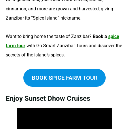
cinnamon, and more are grown and harvested, giving
Zanzibar its “Spice Island” nickname.
Want to bring home the taste of Zanzibar?
Book a
spice
farm tour
with Go Smart Zanzibar Tours and discover the
secrets of the island’s spices.
BOOK SPICE FARM TOUR
Enjoy Sunset Dhow Cruises