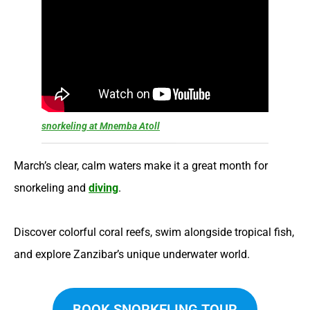
snorkeling at Mnemba Atoll
March’s clear, calm waters make it a great month for
snorkeling and
diving
.
Discover colorful coral reefs, swim alongside tropical fish,
and explore Zanzibar’s unique underwater world.
BOOK SNORKELING TOUR