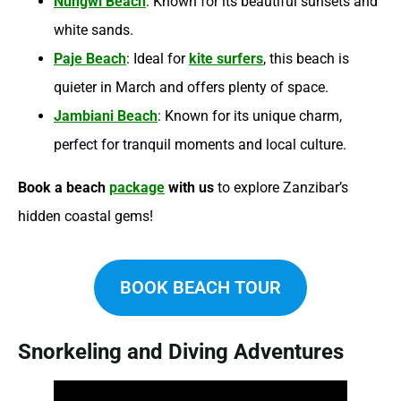
Nungwi Beach
: Known for its beautiful sunsets and
white sands.
Paje Beach
: Ideal for
kite surfers
, this beach is
quieter in March and offers plenty of space.
Jambiani Beach
: Known for its unique charm,
perfect for tranquil moments and local culture.
Book a beach
package
with us
to explore Zanzibar’s
hidden coastal gems!
BOOK BEACH TOUR
Snorkeling and Diving Adventures