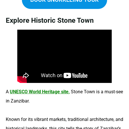
Explore Historic Stone Town
A
UNESCO World Heritage site,
Stone Town is a must-see
in Zanzibar.
Known for its vibrant markets, traditional architecture, and
historical landmarks, this city tells the story of Zanzibar’s