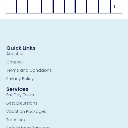
h
Quick Links
About Us
Contact
Terms and Conditions
Privacy Policy
Services
Full Day Tours
Best Excursions
Vacation Packages
Transfers
Safaris from Zanzibar