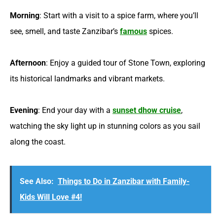
Morning
: Start with a visit to a spice farm, where you’ll
see, smell, and taste Zanzibar’s
famous
spices.
Afternoon
: Enjoy a guided tour of Stone Town, exploring
its historical landmarks and vibrant markets.
Evening
: End your day with a
sunset dhow cruise
,
watching the sky light up in stunning colors as you sail
along the coast.
See Also:
Things to Do in Zanzibar with Family-
Kids Will Love #4!