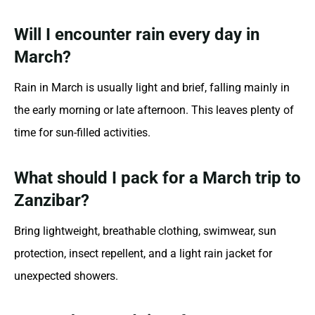
Will I encounter rain every day in
March?
Rain in March is usually light and brief, falling mainly in
the early morning or late afternoon. This leaves plenty of
time for sun-filled activities.
What should I pack for a March trip to
Zanzibar?
Bring lightweight, breathable clothing, swimwear, sun
protection, insect repellent, and a light rain jacket for
unexpected showers.