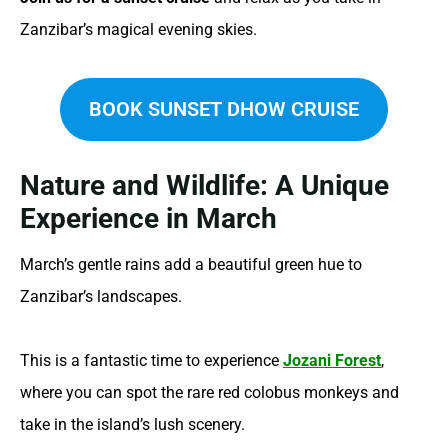
Zanzibar’s magical evening skies.
BOOK SUNSET DHOW CRUISE
Nature and Wildlife: A Unique
Experience in March
March’s gentle rains add a beautiful green hue to
Zanzibar’s landscapes.
This is a fantastic time to experience
Jozani Forest
,
where you can spot the rare red colobus monkeys and
take in the island’s lush scenery.