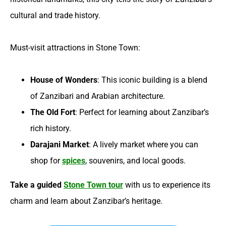
cultural and trade history.
Must-visit attractions in Stone Town:
House of Wonders
: This iconic building is a blend
of Zanzibari and Arabian architecture.
The Old Fort
: Perfect for learning about Zanzibar’s
rich history.
Darajani Market
: A lively market where you can
shop for
spices
, souvenirs, and local goods.
Take a guided
Stone Town tour
with us to experience its
charm and learn about Zanzibar’s heritage.