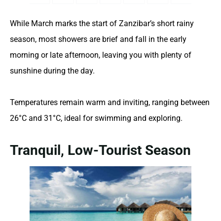
While March marks the start of Zanzibar’s short rainy
season, most showers are brief and fall in the early
morning or late afternoon, leaving you with plenty of
sunshine during the day.
Temperatures remain warm and inviting, ranging between
26°C and 31°C, ideal for swimming and exploring.
Tranquil, Low-Tourist Season