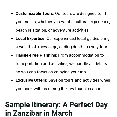
Customizable Tours
: Our tours are designed to fit
your needs, whether you want a cultural experience,
beach relaxation, or adventure activities.
Local Expertise
: Our experienced local guides bring
a wealth of knowledge, adding depth to every tour.
Hassle-Free Planning
: From accommodation to
transportation and activities, we handle all details
so you can focus on enjoying your trip.
Exclusive Offers
: Save on tours and activities when
you book with us during the low-tourist season.
Sample Itinerary: A Perfect Day
in Zanzibar in March