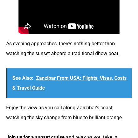
As evening approaches, there’s nothing better than
watching the sunset aboard a traditional dhow boat.
See Also:
Zanzibar From USA: Flights, Visas, Costs
& Travel Guide
Enjoy the view as you sail along Zanzibar’s coast,
watching the sky change from blue to brilliant orange.
Join us for a sunset cruise
and relax as you take in