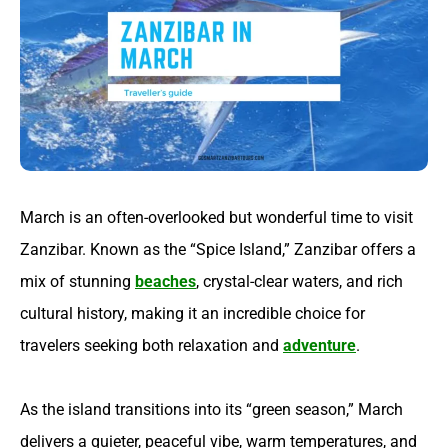
March is an often-overlooked but wonderful time to visit
Zanzibar. Known as the “Spice Island,” Zanzibar offers a
mix of stunning
beaches
, crystal-clear waters, and rich
cultural history, making it an incredible choice for
travelers seeking both relaxation and
adventure
.
As the island transitions into its “green season,” March
delivers a quieter, peaceful vibe, warm temperatures, and