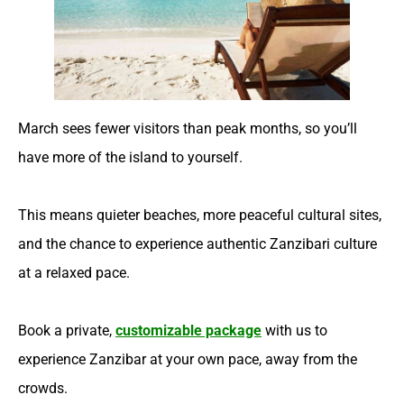
March sees fewer visitors than peak months, so you’ll
have more of the island to yourself.
This means quieter beaches, more peaceful cultural sites,
and the chance to experience authentic Zanzibari culture
at a relaxed pace.
Book a private,
customizable package
with us to
experience Zanzibar at your own pace, away from the
crowds.