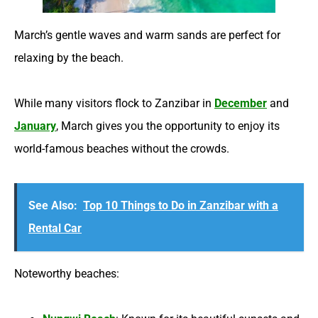
March’s gentle waves and warm sands are perfect for
relaxing by the beach.
While many visitors flock to Zanzibar in
December
and
January
, March gives you the opportunity to enjoy its
world-famous beaches without the crowds.
See Also:
Top 10 Things to Do in Zanzibar with a
Rental Car
Noteworthy beaches: