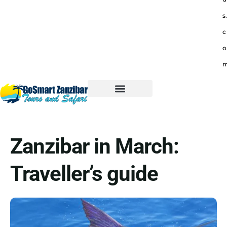
s.
c
o
Zanzibar in March:
Traveller’s guide