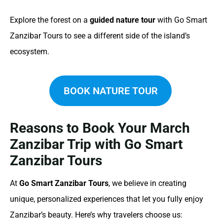
Explore the forest on a
guided nature tour
with Go Smart
Zanzibar Tours to see a different side of the island’s
ecosystem.
BOOK NATURE TOUR
Reasons to Book Your March
Zanzibar Trip with Go Smart
Zanzibar Tours
At
Go Smart Zanzibar Tours
, we believe in creating
unique, personalized experiences that let you fully enjoy
Zanzibar’s beauty. Here’s why travelers choose us: