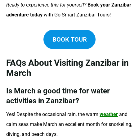
Ready to experience this for yourself?
Book your Zanzibar
adventure today
with Go Smart Zanzibar Tours!
BOOK TOUR
FAQs About Visiting Zanzibar in
March
Is March a good time for water
activities in Zanzibar?
Yes! Despite the occasional rain, the warm
weather
and
calm seas make March an excellent month for snorkeling,
diving, and beach days.