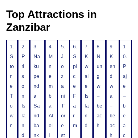
Top Attractions in
Zanzibar
1.
2.
3.
4.
5.
6.
7.
8.
9.
1
S
P
Na
M
J
S
K
N
K
0.
to
ri
ku
n
o
pi
w
un
en
P
n
s
pe
e
z
c
al
g
d
aj
e
o
nd
m
a
e
e
wi
w
e
T
n
a
b
ni
F
Is
–
a
–
o
Is
Sa
a
F
a
la
be
–
b
w
la
nd
At
or
r
n
ac
be
e
n
n
ba
ol
e
m
d
h
ac
a
d
nk
l
st
h
c